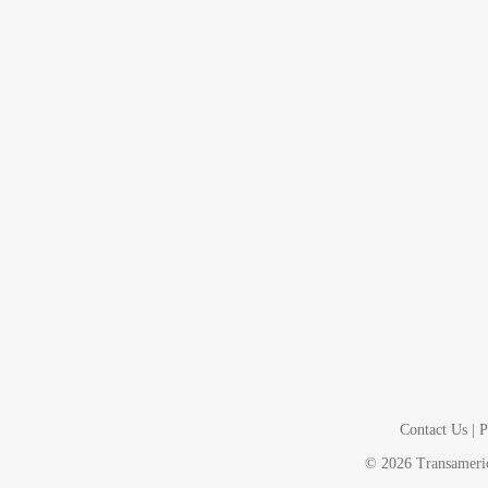
Contact Us
|
P
©
2026
Transamerica