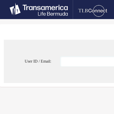
User ID / Email: