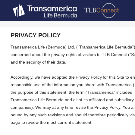
PRIVACY POLICY
Transamerica Life (Bermuda) Ltd. (“Transamerica Life Bermuda”)
concerned about the privacy rights of visitors to TLB Connect ("Si
and the security of their data.
Accordingly, we have adopted the
Privacy Policy
for this Site to e
responsible use of the information you share with Transamerica (
the purpose of this statement, the term “Transamerica” includes
Transamerica Life Bermuda and all of its affiliated and subsidiary
companies). We may at any time revise the Privacy Policy. You a
bound by any such revisions and should therefore periodically visi
page to review the most current statement.