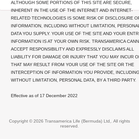
ALTHOUGH SOME PORTIONS OF THIS SITE ARE SECURE,
INHERENT IN THE USE OF THE INTERNET AND INTERNET-
RELATED TECHNOLOGIES IS SOME RISK OF DISCLOSURE O
INFORMATION, INCLUDING WITHOUT LIMITATION, PERSONA
DATA YOU SUPPLY. YOUR USE OF THE SITE AND YOUR ENTR
INFORMATION IS AT YOUR OWN RISK. TRANSAMERICA CAN
ACCEPT RESPONSIBILITY AND EXPRESSLY DISCLAIMS ALL
LIABILITY FOR DAMAGE OR INJURY THAT YOU MAY INCUR O
THAT MAY RESULT FROM YOUR USE OF THE SITE OR THE
INTERCEPTION OF INFORMATION YOU PROVIDE, INCLUDIN
WITHOUT LIMITATION, PERSONAL DATA, BY A THIRD PARTY.
Effective as of 17 December 2022
Copyright ©
2026
Transamerica Life (Bermuda) Ltd,. All rights
reserved.